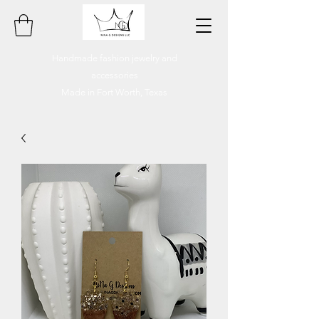
Handmade fashion jewelry and
accessories
Made in Fort Worth, Texas