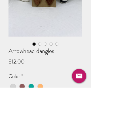
Arrowhead dangles
Price
$12.00
Color
*
Quantity
*