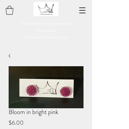
Handmade fashion jewelry and
accessories
Made in Fort Worth, Texas
Bloom in bright pink
Price
$6.00