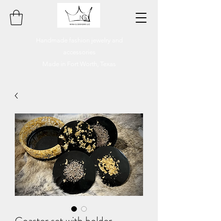
Handmade fashion jewelry and
accessories
Made in Fort Worth, Texas
Coaster set with holder