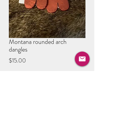
Montana rounded arch
dangles
Price
$15.00
Quantity
*
Add to Cart