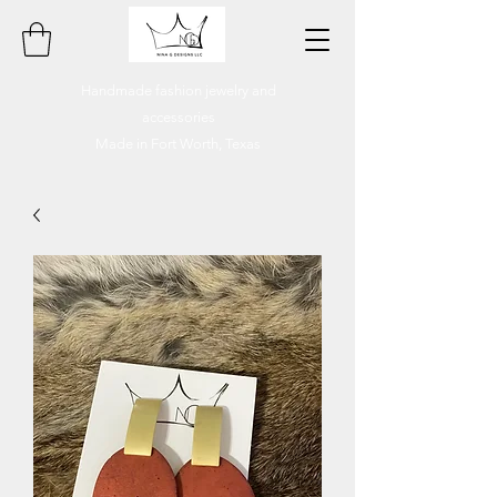
Handmade fashion jewelry and
accessories
Made in Fort Worth, Texas