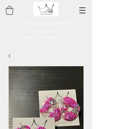
Handmade fashion jewelry and
accessories
Made in Fort Worth, Texas