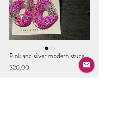
Pink and silver modern studs
Price
$20.00
Quantity
*
Add to Cart