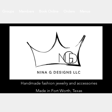
Groups
Members
Book Online
Orders
Menus
Handmade fashion jewelry and accessories
Made in Fort Worth, Texas