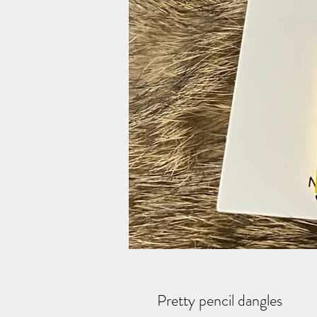
Pretty pencil dangles