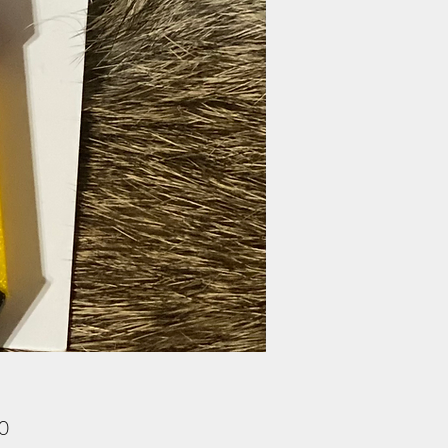
Price
00