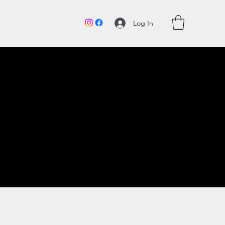
Log In