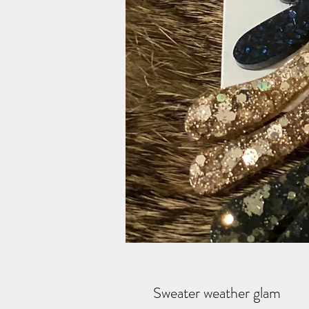
Sweater weather glam