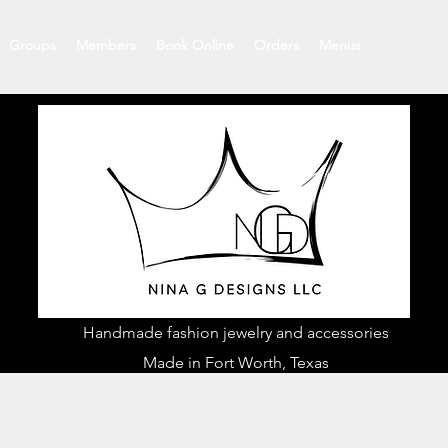
Groups
Members
Book Online
Orders
Menus
Handmade fashion jewelry and accessories
Made in Fort Worth, Texas