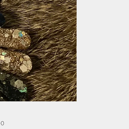
Price
00