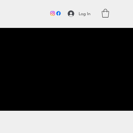
Log In